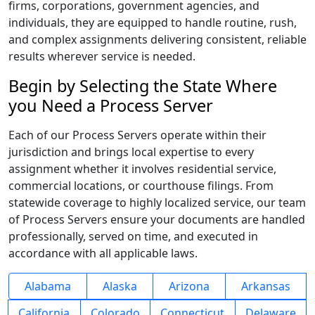
firms, corporations, government agencies, and
individuals, they are equipped to handle routine, rush,
and complex assignments delivering consistent, reliable
results wherever service is needed.
Begin by Selecting the State Where
you Need a Process Server
Each of our Process Servers operate within their
jurisdiction and brings local expertise to every
assignment whether it involves residential service,
commercial locations, or courthouse filings. From
statewide coverage to highly localized service, our team
of Process Servers ensure your documents are handled
professionally, served on time, and executed in
accordance with all applicable laws.
Alabama
Alaska
Arizona
Arkansas
California
Colorado
Connecticut
Delaware