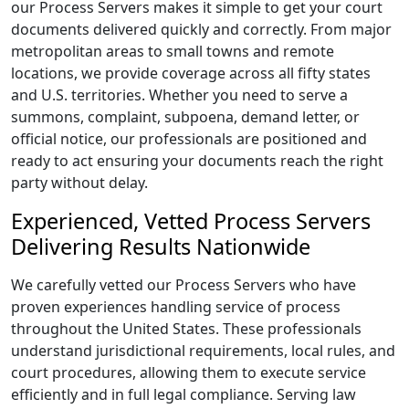
our Process Servers makes it simple to get your court
documents delivered quickly and correctly. From major
metropolitan areas to small towns and remote
locations, we provide coverage across all fifty states
and U.S. territories. Whether you need to serve a
summons, complaint, subpoena, demand letter, or
official notice, our professionals are positioned and
ready to act ensuring your documents reach the right
party without delay.
Experienced, Vetted Process Servers
Delivering Results Nationwide
We carefully vetted our Process Servers who have
proven experiences handling service of process
throughout the United States. These professionals
understand jurisdictional requirements, local rules, and
court procedures, allowing them to execute service
efficiently and in full legal compliance. Serving law