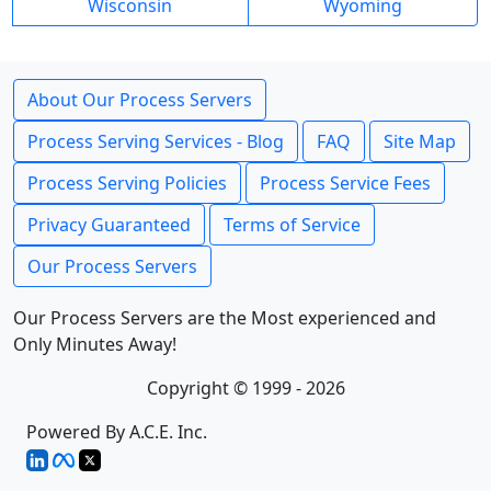
Wisconsin
Wyoming
About Our Process Servers
Process Serving Services - Blog
FAQ
Site Map
Process Serving Policies
Process Service Fees
Privacy Guaranteed
Terms of Service
Our Process Servers
Our Process Servers are the Most experienced and
Only Minutes Away!
Copyright © 1999 - 2026
Powered By A.C.E. Inc.