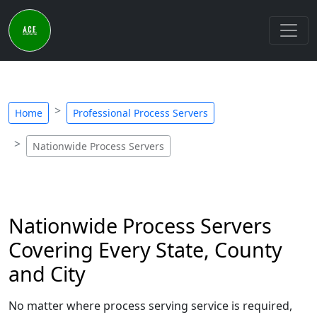
Home
Professional Process Servers
Nationwide Process Servers
Nationwide Process Servers
Covering Every State, County
and City
No matter where process serving service is required,