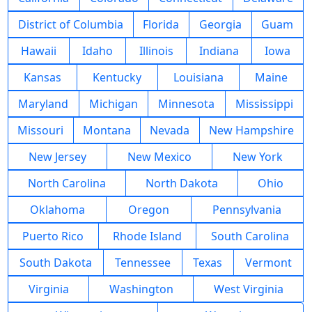
District of Columbia
Florida
Georgia
Guam
Hawaii
Idaho
Illinois
Indiana
Iowa
Kansas
Kentucky
Louisiana
Maine
Maryland
Michigan
Minnesota
Mississippi
Missouri
Montana
Nevada
New Hampshire
New Jersey
New Mexico
New York
North Carolina
North Dakota
Ohio
Oklahoma
Oregon
Pennsylvania
Puerto Rico
Rhode Island
South Carolina
South Dakota
Tennessee
Texas
Vermont
Virginia
Washington
West Virginia